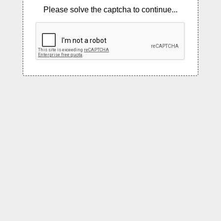
Please solve the captcha to continue...