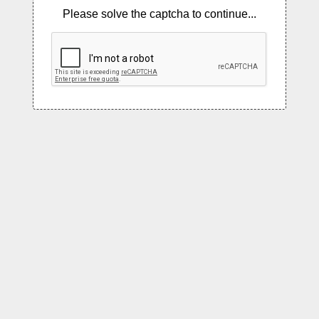
Please solve the captcha to continue...