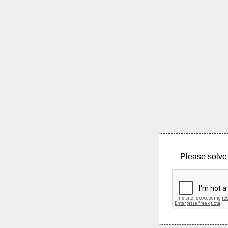
Please solve 