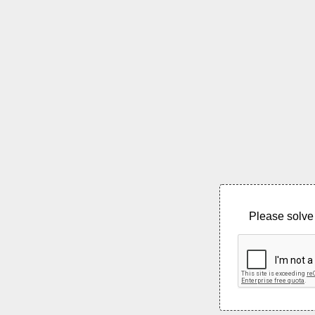
Please solve 